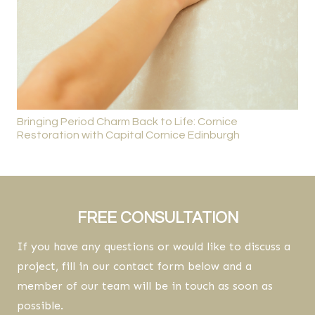
Bringing Period Charm Back to Life: Cornice
Restoration with Capital Cornice Edinburgh
FREE CONSULTATION
If you have any questions or would like to discuss a
project, fill in our contact form below and a
member of our team will be in touch as soon as
possible.