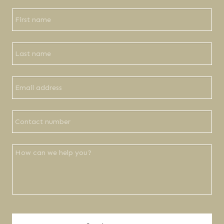
Company
Name
*