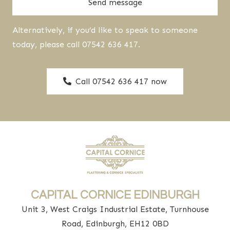
Send message
Alternatively, if you’d like to speak to someone
today, please call 07542 636 417.
Call 07542 636 417 now
CAPITAL CORNICE EDINBURGH
Unit 3, West Craigs Industrial Estate, Turnhouse
Road, Edinburgh, EH12 0BD